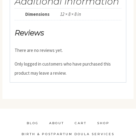
Additional information
Dimensions
12 × 8 × 8 in
Reviews
There are no reviews yet.
Only logged in customers who have purchased this
product may leave a review.
BLOG
ABOUT
CART
SHOP
BIRTH & POSTPARTUM DOULA SERVICES