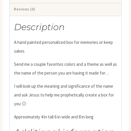
Reviews (0)
Description
A hand painted personalized box for memories or keep
sakes
Send me a couple favorites colors and a theme as well as
the name of the person you are having it made for…
I will look up the meaning and significance of the name
and ask Jesus to help me prophetically create a box for
you 🙂
Approximately 4 in tall 6 in wide and 8 in long