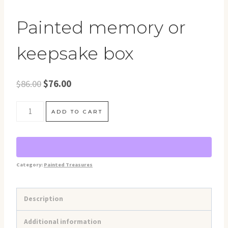
Painted memory or
keepsake box
Original
Current
$
86.00
$
76.00
price
price
Painted
was:
is:
ADD TO CART
memory
$86.00.
$76.00.
or
keepsake
Category:
Painted Treasures
box
quantity
Description
Additional information